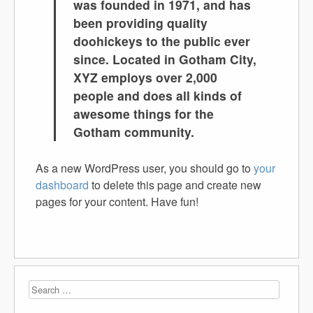
was founded in 1971, and has
been providing quality
doohickeys to the public ever
since. Located in Gotham City,
XYZ employs over 2,000
people and does all kinds of
awesome things for the
Gotham community.
As a new WordPress user, you should go to
your
dashboard
to delete this page and create new
pages for your content. Have fun!