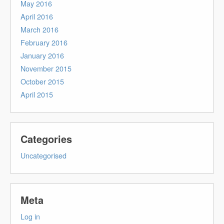
May 2016
April 2016
March 2016
February 2016
January 2016
November 2015
October 2015
April 2015
Categories
Uncategorised
Meta
Log in