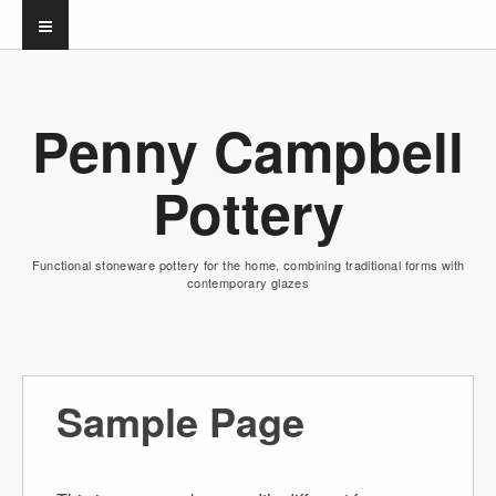
Penny Campbell
Pottery
Functional stoneware pottery for the home, combining traditional forms with
contemporary glazes
Sample Page