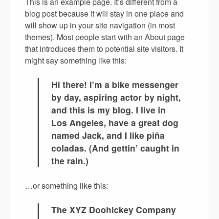
This is an example page. It’s different from a
blog post because it will stay in one place and
will show up in your site navigation (in most
themes). Most people start with an About page
that introduces them to potential site visitors. It
might say something like this:
Hi there! I’m a bike messenger
by day, aspiring actor by night,
and this is my blog. I live in
Los Angeles, have a great dog
named Jack, and I like piña
coladas. (And gettin’ caught in
the rain.)
…or something like this:
The XYZ Doohickey Company