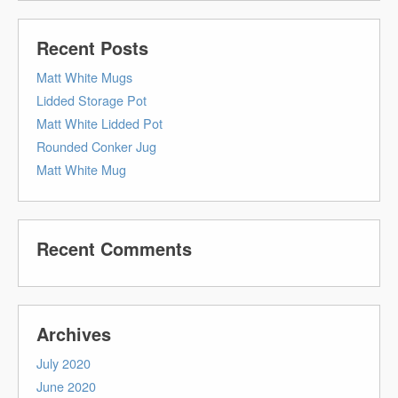
Recent Posts
Matt White Mugs
Lidded Storage Pot
Matt White Lidded Pot
Rounded Conker Jug
Matt White Mug
Recent Comments
Archives
July 2020
June 2020