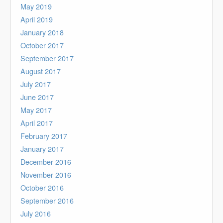
May 2019
April 2019
January 2018
October 2017
September 2017
August 2017
July 2017
June 2017
May 2017
April 2017
February 2017
January 2017
December 2016
November 2016
October 2016
September 2016
July 2016