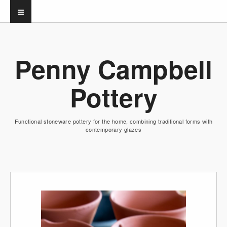
Penny Campbell
Pottery
Functional stoneware pottery for the home, combining traditional forms with
contemporary glazes