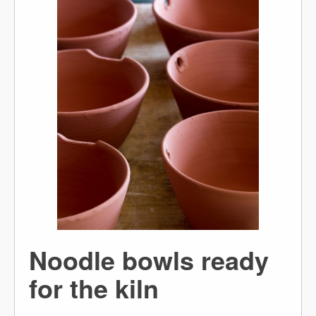
Noodle bowls ready
for the kiln