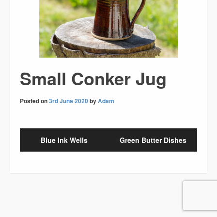
Small Conker Jug
Posted on
3rd June 2020
by
Adam
Blue Ink Wells
Green Butter Dishes