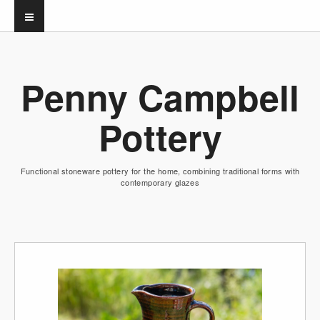
Penny Campbell
Pottery
Functional stoneware pottery for the home, combining traditional forms with
contemporary glazes